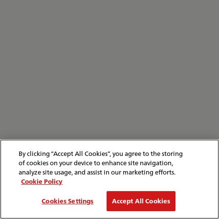
By clicking “Accept All Cookies”, you agree to the storing
of cookies on your device to enhance site navigation,
analyze site usage, and assist in our marketing efforts.
Cookie Policy
Cookies Settings
Accept All Cookies