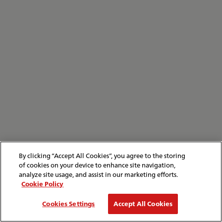
By clicking “Accept All Cookies”, you agree to the storing
of cookies on your device to enhance site navigation,
analyze site usage, and assist in our marketing efforts.
Cookie Policy
Cookies Settings
Accept All Cookies