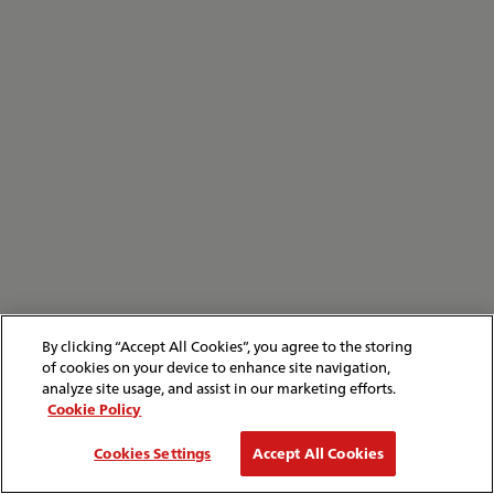
By clicking “Accept All Cookies”, you agree to the storing
of cookies on your device to enhance site navigation,
analyze site usage, and assist in our marketing efforts.
Cookie Policy
Cookies Settings
Accept All Cookies