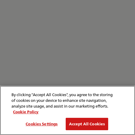
By clicking “Accept All Cookies”, you agree to the storing
of cookies on your device to enhance site navigation,
analyze site usage, and assist in our marketing efforts.
Cookie Policy
Cookies Settings
Accept All Cookies