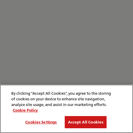
By clicking “Accept All Cookies”, you agree to the storing
of cookies on your device to enhance site navigation,
analyze site usage, and assist in our marketing efforts.
Cookie Policy
Cookies Settings
Accept All Cookies