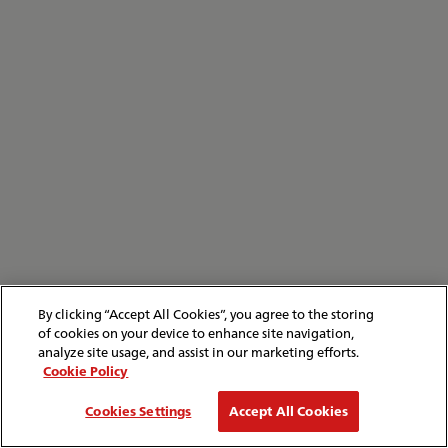
By clicking “Accept All Cookies”, you agree to the storing
of cookies on your device to enhance site navigation,
analyze site usage, and assist in our marketing efforts.
Cookie Policy
Cookies Settings
Accept All Cookies