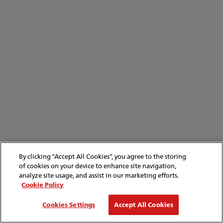
By clicking “Accept All Cookies”, you agree to the storing
of cookies on your device to enhance site navigation,
analyze site usage, and assist in our marketing efforts.
Cookie Policy
Cookies Settings
Accept All Cookies