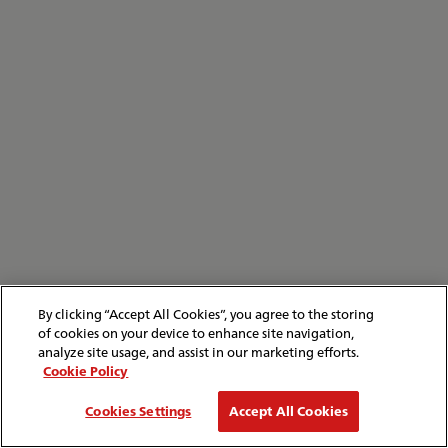
By clicking “Accept All Cookies”, you agree to the storing
of cookies on your device to enhance site navigation,
analyze site usage, and assist in our marketing efforts.
Cookie Policy
Cookies Settings
Accept All Cookies