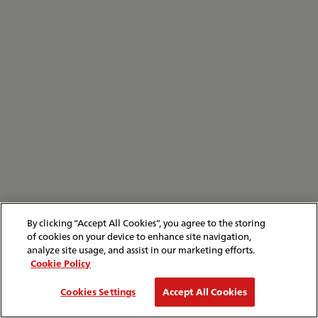
By clicking “Accept All Cookies”, you agree to the storing
of cookies on your device to enhance site navigation,
analyze site usage, and assist in our marketing efforts.
Cookie Policy
Cookies Settings
Accept All Cookies