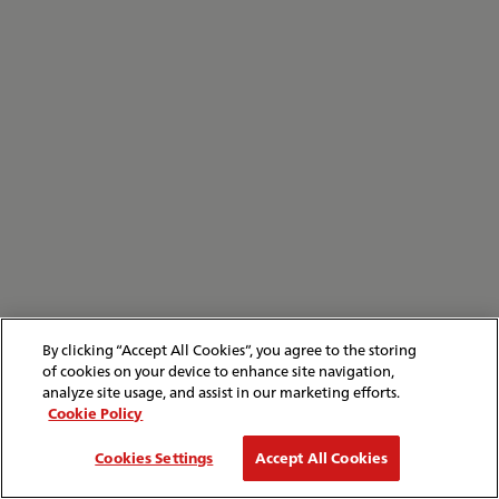
By clicking “Accept All Cookies”, you agree to the storing
of cookies on your device to enhance site navigation,
analyze site usage, and assist in our marketing efforts.
Cookie Policy
Cookies Settings
Accept All Cookies