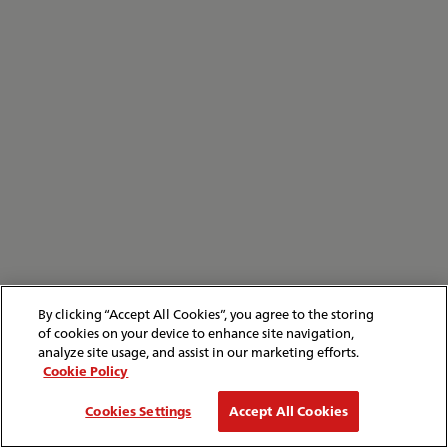
By clicking “Accept All Cookies”, you agree to the storing
of cookies on your device to enhance site navigation,
analyze site usage, and assist in our marketing efforts.
Cookie Policy
Cookies Settings
Accept All Cookies