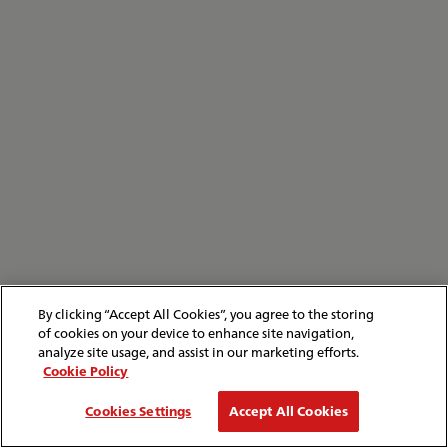
By clicking “Accept All Cookies”, you agree to the storing
of cookies on your device to enhance site navigation,
analyze site usage, and assist in our marketing efforts.
Cookie Policy
Cookies Settings
Accept All Cookies