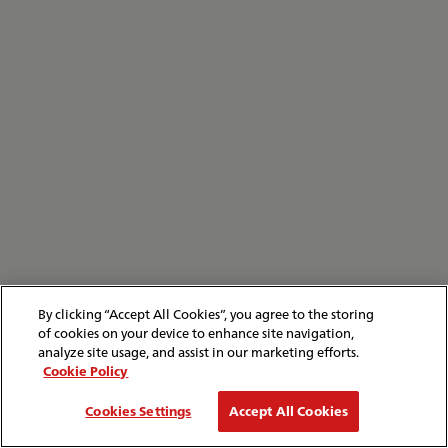
By clicking “Accept All Cookies”, you agree to the storing
of cookies on your device to enhance site navigation,
analyze site usage, and assist in our marketing efforts.
Cookie Policy
Cookies Settings
Accept All Cookies