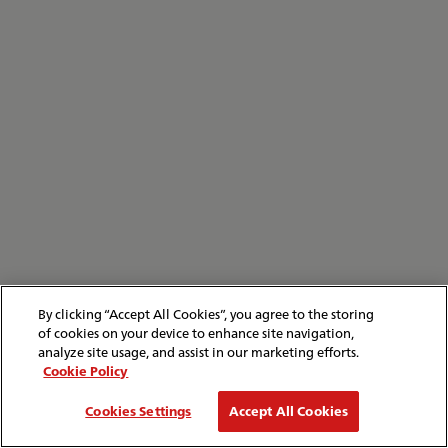
By clicking “Accept All Cookies”, you agree to the storing
of cookies on your device to enhance site navigation,
analyze site usage, and assist in our marketing efforts.
Cookie Policy
Cookies Settings
Accept All Cookies