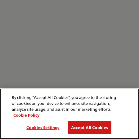
By clicking “Accept All Cookies”, you agree to the storing
of cookies on your device to enhance site navigation,
analyze site usage, and assist in our marketing efforts.
Cookie Policy
Cookies Settings
Accept All Cookies