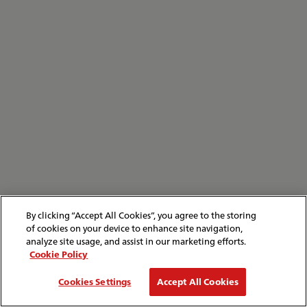
By clicking “Accept All Cookies”, you agree to the storing
of cookies on your device to enhance site navigation,
analyze site usage, and assist in our marketing efforts.
Cookie Policy
Cookies Settings
Accept All Cookies