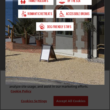
By clicking “Accept All Cookies”, you agree to the storing
of cookies on your device to enhance site navigation,
analyze site usage, and assist in our marketing efforts.
Cookie Policy
Cookies Settings
Accept All Cookies