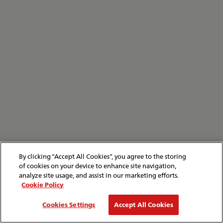
By clicking “Accept All Cookies”, you agree to the storing
of cookies on your device to enhance site navigation,
analyze site usage, and assist in our marketing efforts.
Cookie Policy
Cookies Settings
Accept All Cookies