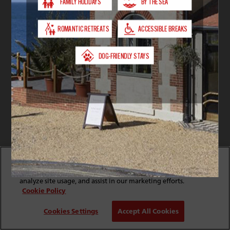
By clicking “Accept All Cookies”, you agree to the storing
of cookies on your device to enhance site navigation,
analyze site usage, and assist in our marketing efforts.
Cookie Policy
Cookies Settings
Accept All Cookies