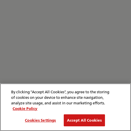
By clicking “Accept All Cookies”, you agree to the storing
of cookies on your device to enhance site navigation,
analyze site usage, and assist in our marketing efforts.
Cookie Policy
Cookies Settings
Accept All Cookies