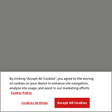
By clicking “Accept All Cookies”, you agree to the storing
of cookies on your device to enhance site navigation,
analyze site usage, and assist in our marketing efforts.
Cookie Policy
Cookies Settings
Accept All Cookies