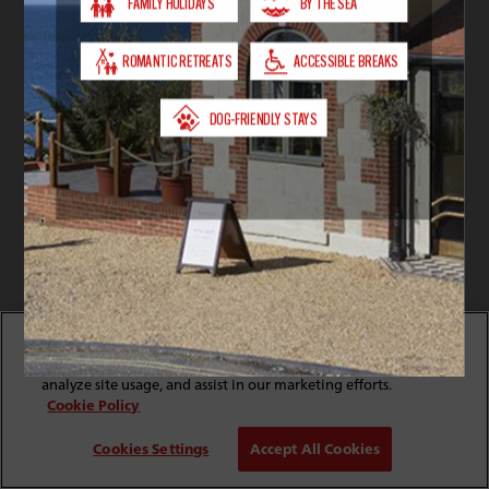
By clicking “Accept All Cookies”, you agree to the storing
of cookies on your device to enhance site navigation,
analyze site usage, and assist in our marketing efforts.
Cookie Policy
Cookies Settings
Accept All Cookies