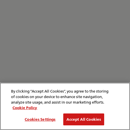
By clicking “Accept All Cookies”, you agree to the storing
of cookies on your device to enhance site navigation,
analyze site usage, and assist in our marketing efforts.
Cookie Policy
Cookies Settings
Accept All Cookies