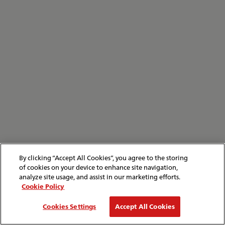
By clicking “Accept All Cookies”, you agree to the storing
of cookies on your device to enhance site navigation,
analyze site usage, and assist in our marketing efforts.
Cookie Policy
Cookies Settings
Accept All Cookies