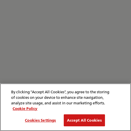
By clicking “Accept All Cookies”, you agree to the storing
of cookies on your device to enhance site navigation,
analyze site usage, and assist in our marketing efforts.
Cookie Policy
Cookies Settings
Accept All Cookies