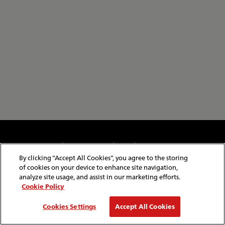
Cookie & Privacy Policy
Website Security
Copyright & Conditions of Use
Policies & Conditions
By clicking “Accept All Cookies”, you agree to the storing
Modern Slavery Statement
Website Feedback
of cookies on your device to enhance site navigation,
Job Application Privacy
Employee Gateway
analyze site usage, and assist in our marketing efforts.
Cookie Policy
© Copyright
2026
Red Funnel Ferries. All rights reserved.
Cookies Settings
Accept All Cookies