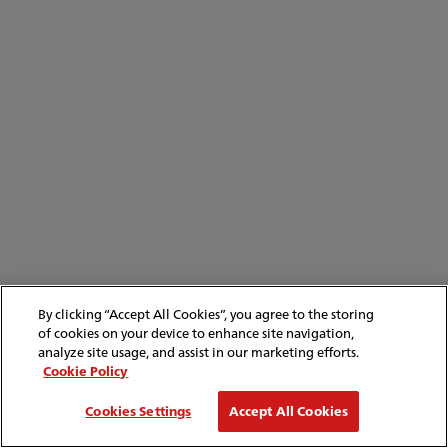
By clicking “Accept All Cookies”, you agree to the storing
of cookies on your device to enhance site navigation,
analyze site usage, and assist in our marketing efforts.
Cookie Policy
Cookies Settings
Accept All Cookies