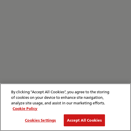
By clicking “Accept All Cookies”, you agree to the storing
of cookies on your device to enhance site navigation,
analyze site usage, and assist in our marketing efforts.
Cookie Policy
Cookies Settings
Accept All Cookies