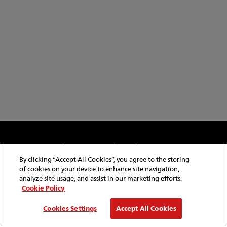
Cookie & Privacy Policy
Website Security
Copyright & Conditions of Use
Policies & Conditions
By clicking “Accept All Cookies”, you agree to the storing
Modern Slavery Statement
Website Feedback
of cookies on your device to enhance site navigation,
Job Application Privacy
Employee Gateway
analyze site usage, and assist in our marketing efforts.
Cookie Policy
© Copyright
2026
Red Funnel Ferries. All rights reserved.
Cookies Settings
Accept All Cookies