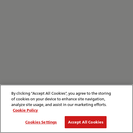
By clicking “Accept All Cookies”, you agree to the storing
of cookies on your device to enhance site navigation,
analyze site usage, and assist in our marketing efforts.
Cookie Policy
Cookies Settings
Accept All Cookies