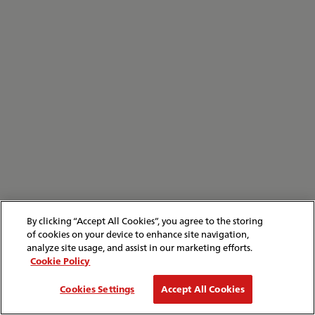
By clicking “Accept All Cookies”, you agree to the storing
of cookies on your device to enhance site navigation,
analyze site usage, and assist in our marketing efforts.
Cookie Policy
Cookies Settings
Accept All Cookies