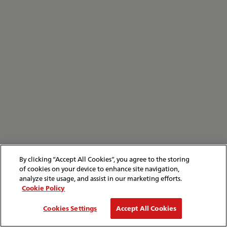
By clicking “Accept All Cookies”, you agree to the storing
of cookies on your device to enhance site navigation,
analyze site usage, and assist in our marketing efforts.
Cookie Policy
Cookies Settings
Accept All Cookies