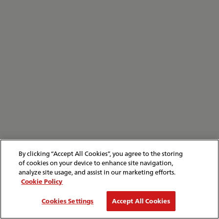
By clicking “Accept All Cookies”, you agree to the storing
of cookies on your device to enhance site navigation,
analyze site usage, and assist in our marketing efforts.
Cookie Policy
Cookies Settings
Accept All Cookies