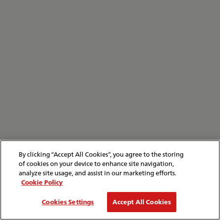
By clicking “Accept All Cookies”, you agree to the storing
of cookies on your device to enhance site navigation,
analyze site usage, and assist in our marketing efforts.
Cookie Policy
Cookies Settings
Accept All Cookies