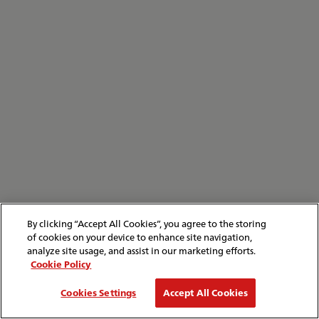
By clicking “Accept All Cookies”, you agree to the storing
of cookies on your device to enhance site navigation,
analyze site usage, and assist in our marketing efforts.
Cookie Policy
Cookies Settings
Accept All Cookies