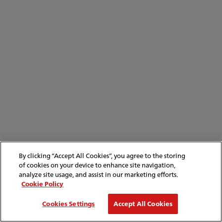
By clicking “Accept All Cookies”, you agree to the storing
of cookies on your device to enhance site navigation,
analyze site usage, and assist in our marketing efforts.
Cookie Policy
Cookies Settings
Accept All Cookies