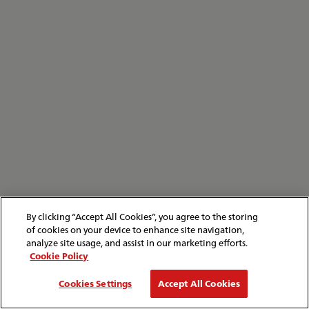
By clicking “Accept All Cookies”, you agree to the storing
of cookies on your device to enhance site navigation,
analyze site usage, and assist in our marketing efforts.
Cookie Policy
Cookies Settings
Accept All Cookies