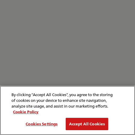
By clicking “Accept All Cookies”, you agree to the storing
of cookies on your device to enhance site navigation,
analyze site usage, and assist in our marketing efforts.
Cookie Policy
Cookies Settings
Accept All Cookies