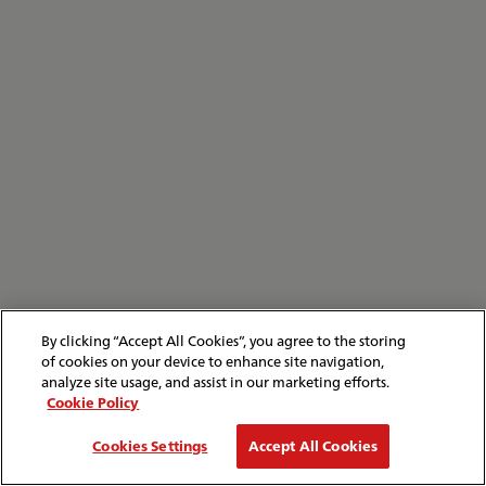
By clicking “Accept All Cookies”, you agree to the storing
of cookies on your device to enhance site navigation,
analyze site usage, and assist in our marketing efforts.
Cookie Policy
Cookies Settings
Accept All Cookies