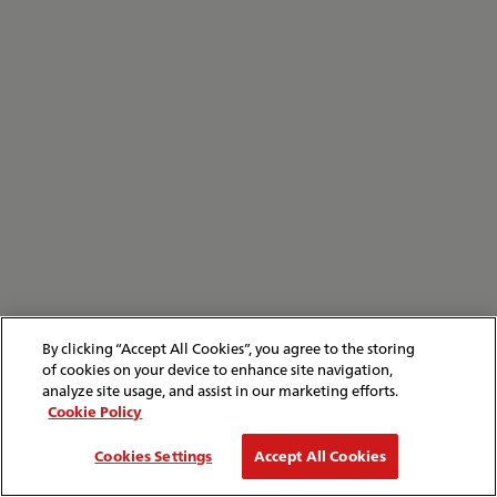
By clicking “Accept All Cookies”, you agree to the storing
of cookies on your device to enhance site navigation,
analyze site usage, and assist in our marketing efforts.
Cookie Policy
Cookies Settings
Accept All Cookies