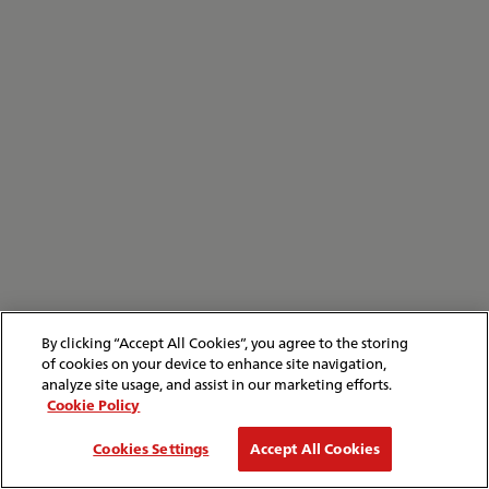
By clicking “Accept All Cookies”, you agree to the storing
of cookies on your device to enhance site navigation,
analyze site usage, and assist in our marketing efforts.
Cookie Policy
Cookies Settings
Accept All Cookies