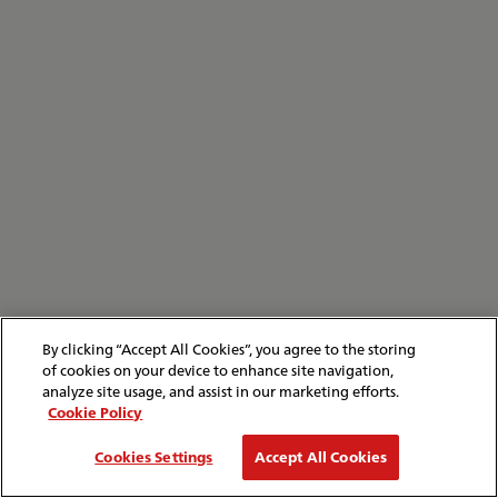
By clicking “Accept All Cookies”, you agree to the storing
of cookies on your device to enhance site navigation,
analyze site usage, and assist in our marketing efforts.
Cookie Policy
Cookies Settings
Accept All Cookies