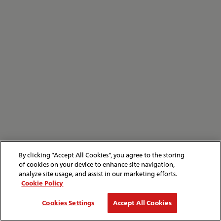
By clicking “Accept All Cookies”, you agree to the storing
of cookies on your device to enhance site navigation,
analyze site usage, and assist in our marketing efforts.
Cookie Policy
Cookies Settings
Accept All Cookies