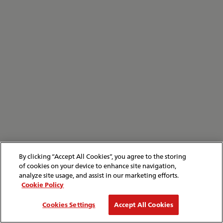
By clicking “Accept All Cookies”, you agree to the storing
of cookies on your device to enhance site navigation,
analyze site usage, and assist in our marketing efforts.
Cookie Policy
Cookies Settings
Accept All Cookies