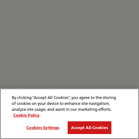
By clicking “Accept All Cookies”, you agree to the storing
of cookies on your device to enhance site navigation,
analyze site usage, and assist in our marketing efforts.
Cookie Policy
Cookies Settings
Accept All Cookies