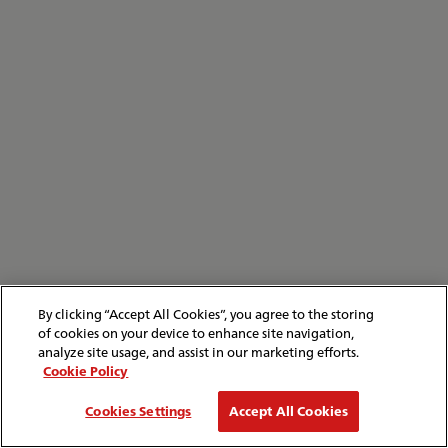
By clicking “Accept All Cookies”, you agree to the storing
of cookies on your device to enhance site navigation,
analyze site usage, and assist in our marketing efforts.
Cookie Policy
Cookies Settings
Accept All Cookies