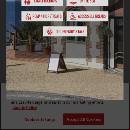
By clicking “Accept All Cookies”, you agree to the storing
of cookies on your device to enhance site navigation,
analyze site usage, and assist in our marketing efforts.
Cookie Policy
Cookies Settings
Accept All Cookies