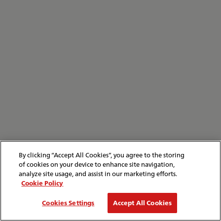
By clicking “Accept All Cookies”, you agree to the storing
of cookies on your device to enhance site navigation,
analyze site usage, and assist in our marketing efforts.
Cookie Policy
Cookies Settings
Accept All Cookies