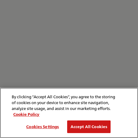
By clicking “Accept All Cookies”, you agree to the storing
of cookies on your device to enhance site navigation,
analyze site usage, and assist in our marketing efforts.
Cookie Policy
Cookies Settings
Accept All Cookies