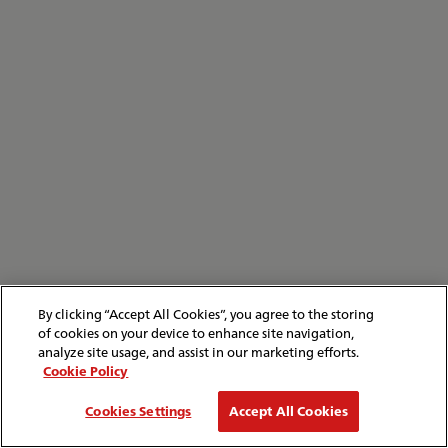
By clicking “Accept All Cookies”, you agree to the storing
of cookies on your device to enhance site navigation,
analyze site usage, and assist in our marketing efforts.
Cookie Policy
Cookies Settings
Accept All Cookies